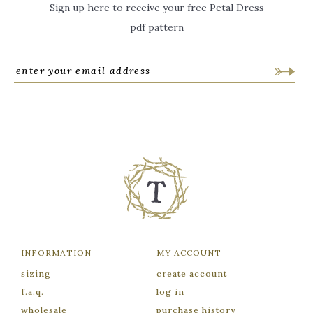
Sign up here to receive your free Petal Dress
pdf pattern
INFORMATION
MY ACCOUNT
sizing
create account
f.a.q.
log in
wholesale
purchase history