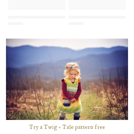
Try a Twig + Tale pattern free