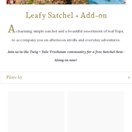
log
in
Leafy Satchel + Add-on
wishlist
A
charming simple satchel and a beautiful assortment of leaf flaps,
TRY
to accompany you on afternoon strolls and everyday adventures.
US
FREE
Join us in the Twig + Tale Treehouse community for a free Satchel
Sew-
Along on now!
+
Filter by