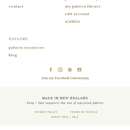
contact
my pattern library
edit account
wishlist
EXPLORE
pattern resources
blog
facebook
instagram
pinterest
youtube
Join our Facebook Community
MADE IN NEW ZEALAND
Twig + Tale supports the use of upcycled fabrics
PRIVACY POLICY
TERMS OF SERVICE
©2026 TWIG + TALE