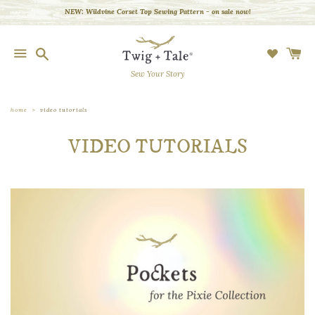
Skip
NEW: Wildvine Corset Top Sewing Pattern - on sale now!
to
content
Search
Search
our
store
Sew Your Story
SHOP
BY
GARMENT
home
video tutorials
PLAYFUL
VIDEO TUTORIALS
EMBROIDERY
LEARN
BLOG
COMMUNITY