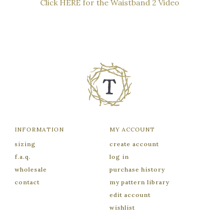
Click HERE for the Waistband 2 Video
INFORMATION
MY ACCOUNT
sizing
create account
f.a.q.
log in
wholesale
purchase history
contact
my pattern library
edit account
wishlist