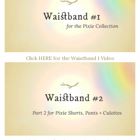
Click HERE for the Waistband 1 Video