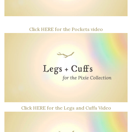
log
in
wishlist
Click HERE for the Pockets video
TRY
US
FREE
Click HERE for the Legs and Cuffs Video